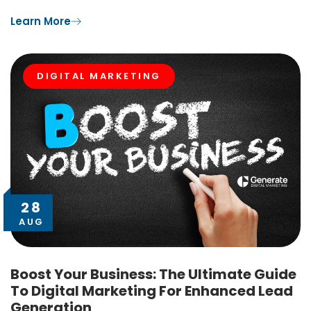
Learn More
DIGITAL MARKETING
28
AUG
Boost Your Business: The Ultimate Guide
To Digital Marketing For Enhanced Lead
Generation