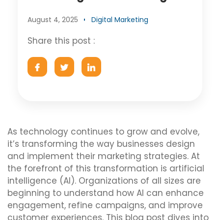
August 4, 2025
Digital Marketing
Share this post :
As technology continues to grow and evolve,
it’s transforming the way businesses design
and implement their marketing strategies. At
the forefront of this transformation is artificial
intelligence (AI). Organizations of all sizes are
beginning to understand how AI can enhance
engagement, refine campaigns, and improve
customer experiences. This blog post dives into