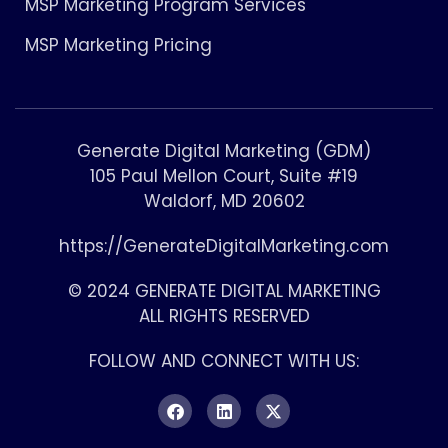
MSP Marketing Program Services
MSP Marketing Pricing
Generate Digital Marketing (GDM)
105 Paul Mellon Court, Suite #19
Waldorf, MD 20602
https://GenerateDigitalMarketing.com
© 2024 GENERATE DIGITAL MARKETING
ALL RIGHTS RESERVED
FOLLOW AND CONNECT WITH US: