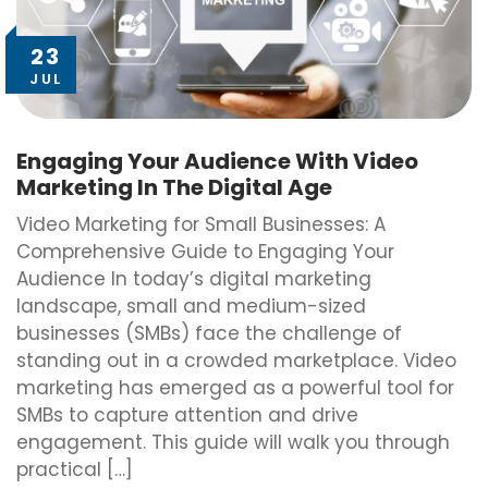
23
JUL
Engaging Your Audience With Video
Marketing In The Digital Age
Video Marketing for Small Businesses: A
Comprehensive Guide to Engaging Your
Audience In today’s digital marketing
landscape, small and medium-sized
businesses (SMBs) face the challenge of
standing out in a crowded marketplace. Video
marketing has emerged as a powerful tool for
SMBs to capture attention and drive
engagement. This guide will walk you through
practical […]