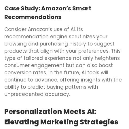
Case Study: Amazon’s Smart
Recommendations
Consider Amazon’s use of AI. Its
recommendation engine scrutinizes your
browsing and purchasing history to suggest
products that align with your preferences. This
type of tailored experience not only heightens
consumer engagement but can also boost
conversion rates. In the future, AI tools will
continue to advance, offering insights with the
ability to predict buying patterns with
unprecedented accuracy.
Personalization Meets AI:
Elevating Marketing Strategies