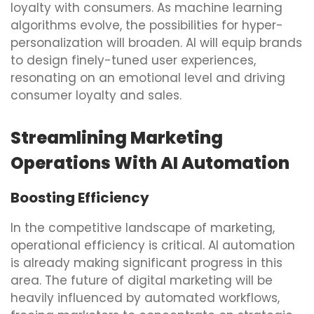
loyalty with consumers. As machine learning
algorithms evolve, the possibilities for hyper-
personalization will broaden. AI will equip brands
to design finely-tuned user experiences,
resonating on an emotional level and driving
consumer loyalty and sales.
Streamlining Marketing
Operations With AI Automation
Boosting Efficiency
In the competitive landscape of marketing,
operational efficiency is critical. AI automation
is already making significant progress in this
area. The future of digital marketing will be
heavily influenced by automated workflows,