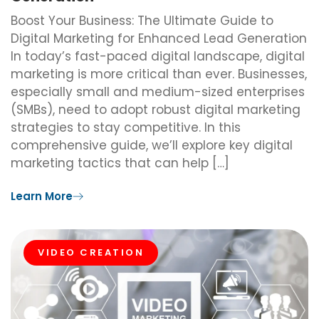
Boost Your Business: The Ultimate Guide to
Digital Marketing for Enhanced Lead Generation
In today’s fast-paced digital landscape, digital
marketing is more critical than ever. Businesses,
especially small and medium-sized enterprises
(SMBs), need to adopt robust digital marketing
strategies to stay competitive. In this
comprehensive guide, we’ll explore key digital
marketing tactics that can help […]
Learn More
VIDEO CREATION