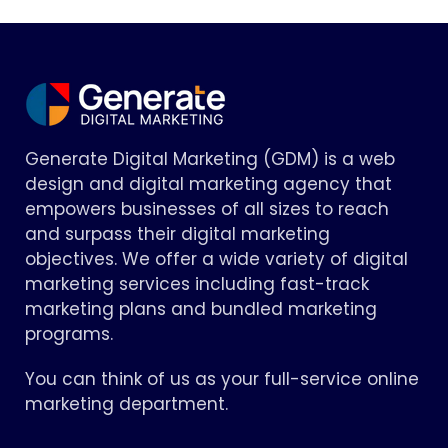
Generate Digital Marketing (GDM) is a web
design and digital marketing agency that
empowers businesses of all sizes to reach
and surpass their digital marketing
objectives. We offer a wide variety of digital
marketing services including fast-track
marketing plans and bundled marketing
programs.
You can think of us as your full-service online
marketing department.