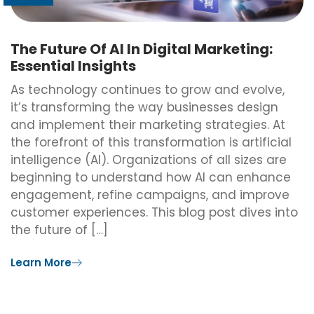
The Future Of AI In Digital Marketing:
Essential Insights
As technology continues to grow and evolve,
it’s transforming the way businesses design
and implement their marketing strategies. At
the forefront of this transformation is artificial
intelligence (AI). Organizations of all sizes are
beginning to understand how AI can enhance
engagement, refine campaigns, and improve
customer experiences. This blog post dives into
the future of […]
Learn More