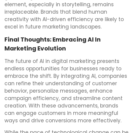
element, especially in storytelling, remains
irreplaceable. Brands that blend human
creativity with AI-driven efficiency are likely to
excel in future marketing landscapes.
Final Thoughts: Embracing AI In
Marketing Evolution
The future of AI in digital marketing presents
endless opportunities for businesses ready to
embrace the shift. By integrating AI, companies
can refine their understanding of customer
behavior, personalize messages, enhance
campaign efficiency, and streamline content
creation. With these advancements, brands
can engage customers in more meaningful
ways and drive conversions more effectively.
While the pace of technological change can be