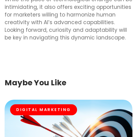
intimidating, it also offers exciting opportunities
for marketers willing to harmonize human
creativity with AI’s advanced capabilities.
Looking forward, curiosity and adaptability will
be key in navigating this dynamic landscape.
Maybe You Like
DIGITAL MARKETING