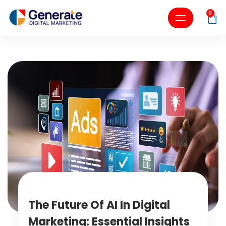
0
The Future Of AI In Digital
Marketing: Essential Insights