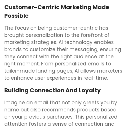
Customer-Centric Marketing Made
Possible
The focus on being customer-centric has
brought personalization to the forefront of
marketing strategies. AI technology enables
brands to customize their messaging, ensuring
they connect with the right audience at the
right moment. From personalized emails to
tailor-made landing pages, AI allows marketers
to enhance user experiences in real-time.
Building Connection And Loyalty
Imagine an email that not only greets you by
name but also recommends products based
on your previous purchases. This personalized
attention fosters a sense of connection and