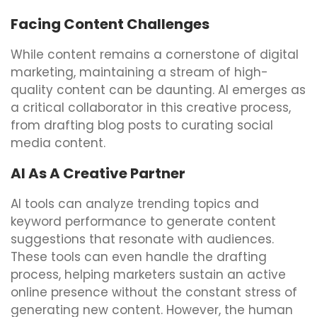
Facing Content Challenges
While content remains a cornerstone of digital
marketing, maintaining a stream of high-
quality content can be daunting. AI emerges as
a critical collaborator in this creative process,
from drafting blog posts to curating social
media content.
AI As A Creative Partner
AI tools can analyze trending topics and
keyword performance to generate content
suggestions that resonate with audiences.
These tools can even handle the drafting
process, helping marketers sustain an active
online presence without the constant stress of
generating new content. However, the human