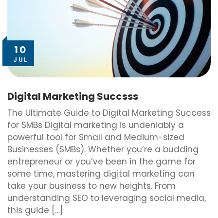
10
JUL
Digital Marketing Succsss
The Ultimate Guide to Digital Marketing Success
for SMBs Digital marketing is undeniably a
powerful tool for Small and Medium-sized
Businesses (SMBs). Whether you’re a budding
entrepreneur or you’ve been in the game for
some time, mastering digital marketing can
take your business to new heights. From
understanding SEO to leveraging social media,
this guide […]