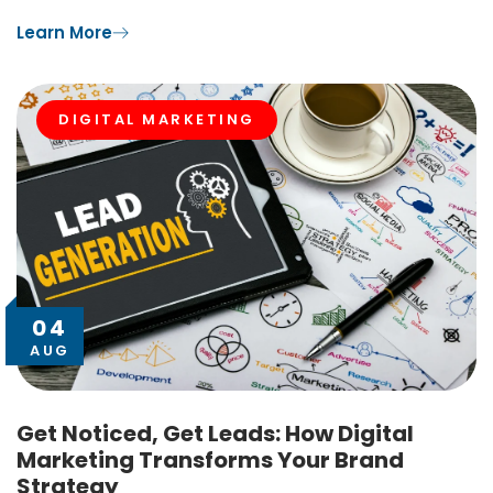
Learn More
DIGITAL MARKETING
04
AUG
Get Noticed, Get Leads: How Digital
Marketing Transforms Your Brand
Strategy