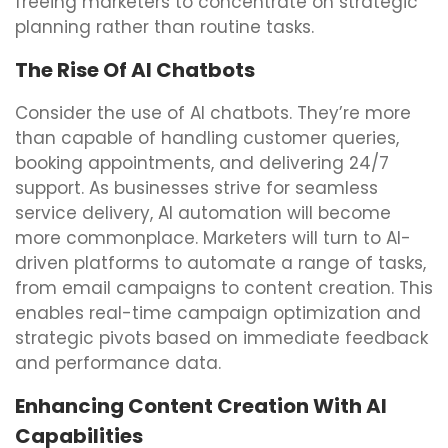
freeing marketers to concentrate on strategic
planning rather than routine tasks.
The Rise Of AI Chatbots
Consider the use of AI chatbots. They’re more
than capable of handling customer queries,
booking appointments, and delivering 24/7
support. As businesses strive for seamless
service delivery, AI automation will become
more commonplace. Marketers will turn to AI-
driven platforms to automate a range of tasks,
from email campaigns to content creation. This
enables real-time campaign optimization and
strategic pivots based on immediate feedback
and performance data.
Enhancing Content Creation With AI
Capabilities