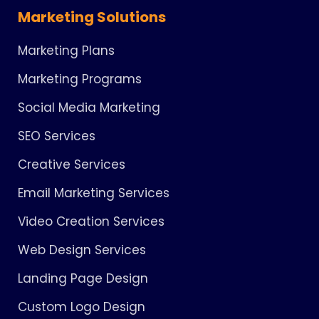
Marketing Solutions
Marketing Plans
Marketing Programs
Social Media Marketing
SEO Services
Creative Services
Email Marketing Services
Video Creation Services
Web Design Services
Landing Page Design
Custom Logo Design