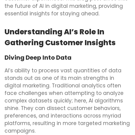
the future of AI in digital marketing, providing
essential insights for staying ahead.
Understanding AI’s Role In
Gathering Customer Insights
Diving Deep Into Data
AI’s ability to process vast quantities of data
stands out as one of its main strengths in
digital marketing. Traditional analytics often
face challenges when attempting to analyze
complex datasets quickly; here, AI algorithms
shine. They can dissect customer behaviors,
preferences, and interactions across myriad
platforms, resulting in more targeted marketing
campaigns.