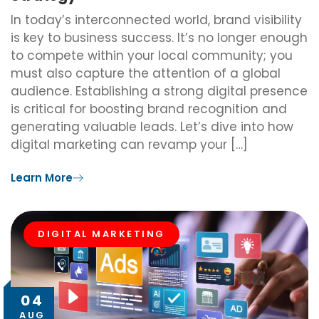
In today’s interconnected world, brand visibility
is key to business success. It’s no longer enough
to compete within your local community; you
must also capture the attention of a global
audience. Establishing a strong digital presence
is critical for boosting brand recognition and
generating valuable leads. Let’s dive into how
digital marketing can revamp your […]
Learn More
DIGITAL MARKETING
04
AUG