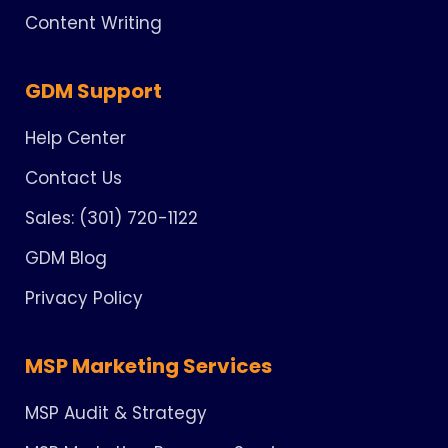
Content Writing
GDM Support
Help Center
Contact Us
Sales: (301) 720-1122
GDM Blog
Privacy Policy
MSP Marketing Services
MSP Audit & Strategy