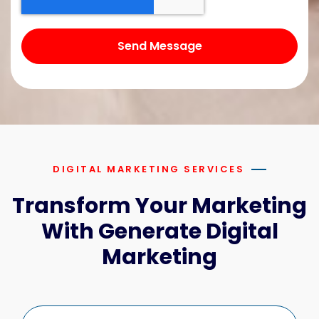
Send Message
DIGITAL MARKETING SERVICES
Transform Your Marketing
With Generate Digital
Marketing