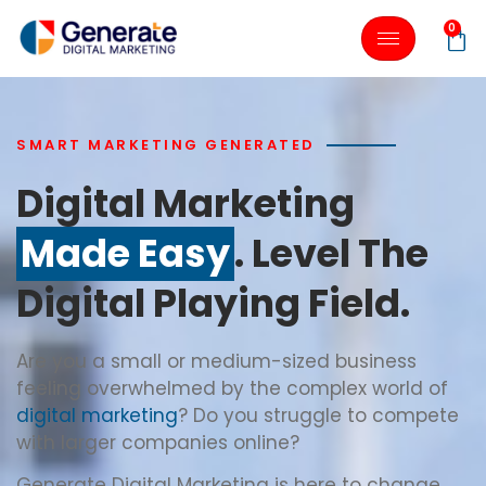
0
SMART MARKETING GENERATED
Digital Marketing
Made Easy
. Level The
Digital Playing Field.
Are you a small or medium-sized business
feeling overwhelmed by the complex world of
digital marketing
? Do you struggle to compete
with larger companies online?
Generate Digital Marketing is here to change