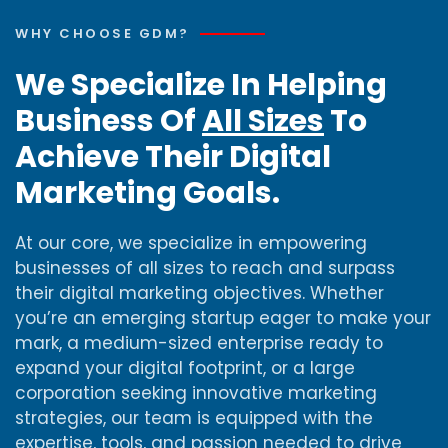
WHY CHOOSE GDM?
We Specialize In Helping
Business Of
All Sizes
To
Achieve Their Digital
Marketing Goals.
At our core, we specialize in empowering
businesses of all sizes to reach and surpass
their digital marketing objectives. Whether
you’re an emerging startup eager to make your
mark, a medium-sized enterprise ready to
expand your digital footprint, or a large
corporation seeking innovative marketing
strategies, our team is equipped with the
expertise, tools, and passion needed to drive