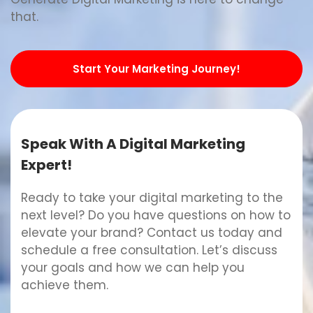
that.
Start Your Marketing Journey!
Speak With A Digital Marketing
Expert!
Ready to take your digital marketing to the
next level? Do you have questions on how to
elevate your brand? Contact us today and
schedule a free consultation. Let’s discuss
your goals and how we can help you
achieve them.