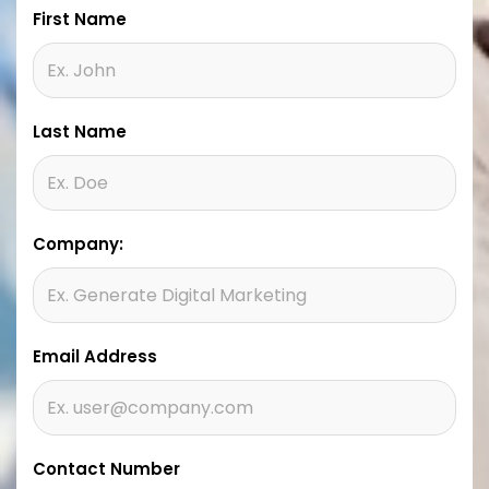
First Name
Last Name
Company:
Email Address
Contact Number