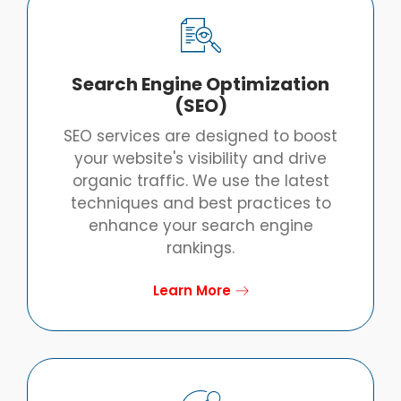
Search Engine Optimization
(SEO)
SEO services are designed to boost
your website's visibility and drive
organic traffic. We use the latest
techniques and best practices to
enhance your search engine
rankings.
Learn More