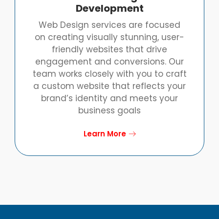
Development
Web Design services are focused
on creating visually stunning, user-
friendly websites that drive
engagement and conversions. Our
team works closely with you to craft
a custom website that reflects your
brand’s identity and meets your
business goals
Learn More