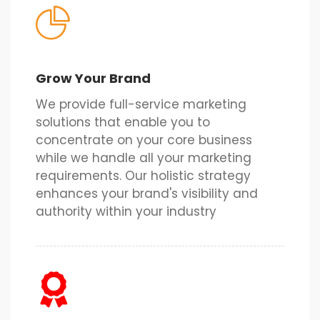
Grow Your Brand
We provide full-service marketing
solutions that enable you to
concentrate on your core business
while we handle all your marketing
requirements. Our holistic strategy
enhances your brand's visibility and
authority within your industry