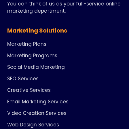
You can think of us as your full-service online
marketing department.
Marketing Solutions
Marketing Plans
Marketing Programs
Social Media Marketing
SEO Services
Creative Services
Email Marketing Services
Video Creation Services
Web Design Services