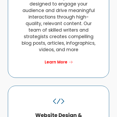
designed to engage your
audience and drive meaningful
interactions through high-
quality, relevant content. Our
team of skilled writers and
strategists creates compelling
blog posts, articles, infographics,
videos, and more
Learn More
Website Design &