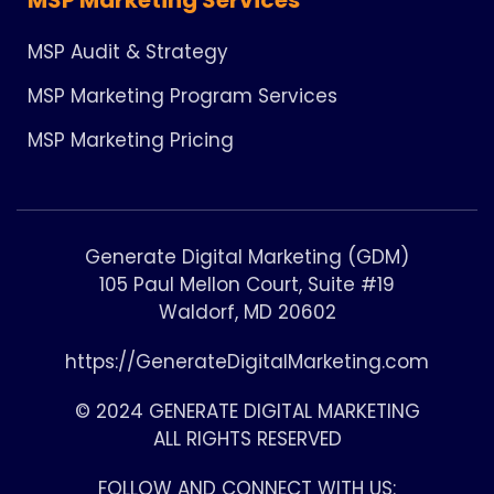
MSP Audit & Strategy
MSP Marketing Program Services
MSP Marketing Pricing
Generate Digital Marketing (GDM)
105 Paul Mellon Court, Suite #19
Waldorf, MD 20602
https://GenerateDigitalMarketing.com
© 2024 GENERATE DIGITAL MARKETING
ALL RIGHTS RESERVED
FOLLOW AND CONNECT WITH US: