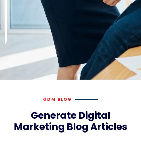
GDM BLOG
Generate Digital
Marketing Blog Articles