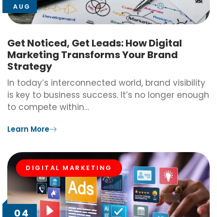
AUG
Get Noticed, Get Leads: How Digital
Marketing Transforms Your Brand
Strategy
In today’s interconnected world, brand visibility
is key to business success. It’s no longer enough
to compete within…
Learn More
DIGITAL MARKETING
04