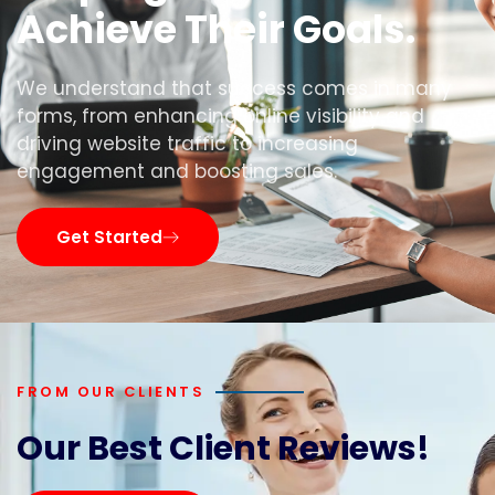
Achieve Their Goals.
We understand that success comes in many
forms, from enhancing online visibility and
driving website traffic to increasing
engagement and boosting sales.
Get Started
FROM OUR CLIENTS
Our Best Client Reviews!