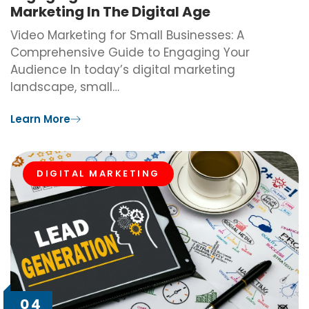
Marketing In The Digital Age
Video Marketing for Small Businesses: A
Comprehensive Guide to Engaging Your
Audience In today’s digital marketing
landscape, small…
Learn More
DIGITAL MARKETING
04