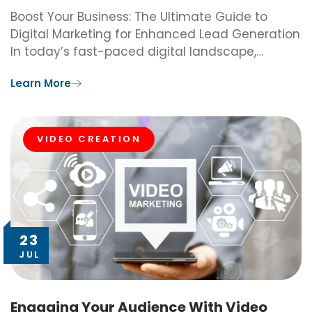
Boost Your Business: The Ultimate Guide to
Digital Marketing for Enhanced Lead Generation
In today’s fast-paced digital landscape,…
Learn More
VIDEO CREATION
23
JUL
Engaging Your Audience With Video