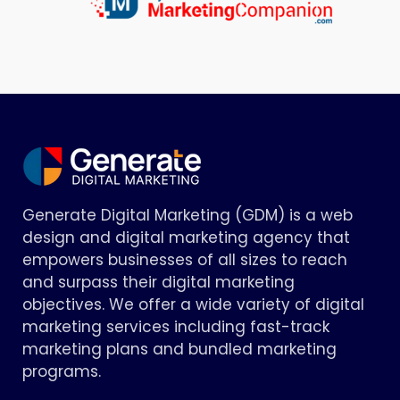
Generate Digital Marketing (GDM) is a web
design and digital marketing agency that
empowers businesses of all sizes to reach
and surpass their digital marketing
objectives. We offer a wide variety of digital
marketing services including fast-track
marketing plans and bundled marketing
programs.