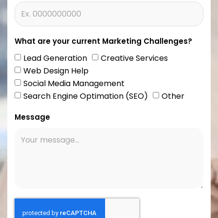
What are your current Marketing Challenges?
Lead Generation
Creative Services
Web Design Help
Social Media Management
Search Engine Optimation (SEO)
Other
Message