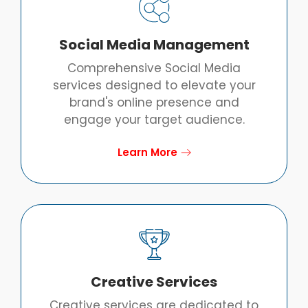
Social Media Management
Comprehensive Social Media
services designed to elevate your
brand's online presence and
engage your target audience.
Learn More
Creative Services
Creative services are dedicated to