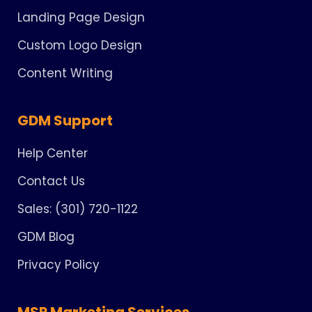
Landing Page Design
Custom Logo Design
Content Writing
GDM Support
Help Center
Contact Us
Sales: (301) 720-1122
GDM Blog
Privacy Policy
MSP Marketing Services