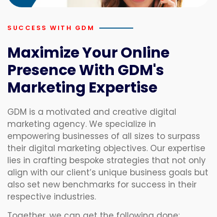
SUCCESS WITH GDM
Maximize Your Online
Presence With GDM's
Marketing Expertise
GDM is a motivated and creative digital
marketing agency. We specialize in
empowering businesses of all sizes to surpass
their digital marketing objectives. Our expertise
lies in crafting bespoke strategies that not only
align with our client’s unique business goals but
also set new benchmarks for success in their
respective industries.
Together, we can get the following done: