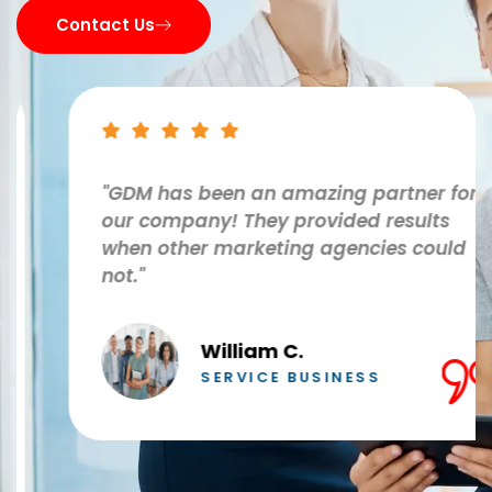
Contact Us
"GDM has been an amazing partner for
our company! They provided results
when other marketing agencies could
not."
William C.
SERVICE BUSINESS