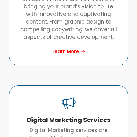
bringing your brand’s vision to life
with innovative and captivating
content. From graphic design to
compelling copywriting, we cover all
aspects of creative development.
Learn More
Digital Marketing Services
Digital Marketing services are