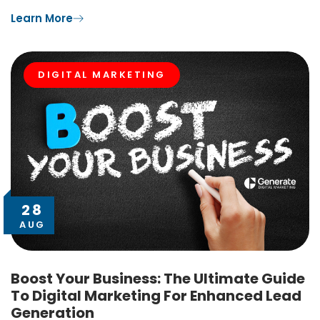
Learn More
DIGITAL MARKETING
28
AUG
Boost Your Business: The Ultimate Guide
To Digital Marketing For Enhanced Lead
Generation