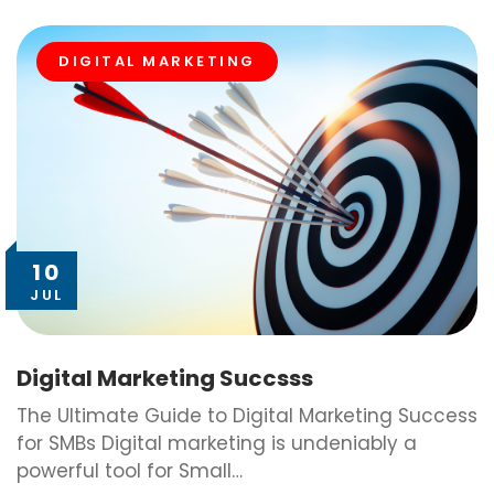
DIGITAL MARKETING
10
JUL
Digital Marketing Succsss
The Ultimate Guide to Digital Marketing Success
for SMBs Digital marketing is undeniably a
powerful tool for Small…