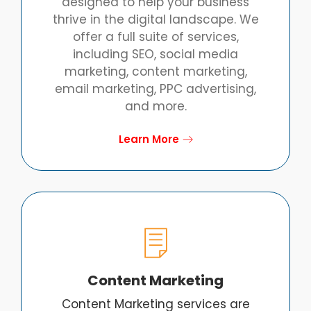
designed to help your business
thrive in the digital landscape. We
offer a full suite of services,
including SEO, social media
marketing, content marketing,
email marketing, PPC advertising,
and more.
Learn More
Content Marketing
Content Marketing services are