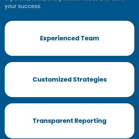
your success.
Experienced Team
Customized Strategies
Transparent Reporting