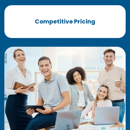
Competitive Pricing