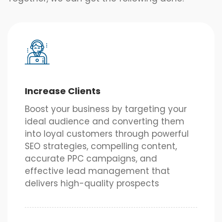
Increase Clients
Boost your business by targeting your
ideal audience and converting them
into loyal customers through powerful
SEO strategies, compelling content,
accurate PPC campaigns, and
effective lead management that
delivers high-quality prospects