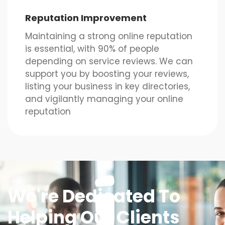
Reputation Improvement
Maintaining a strong online reputation
is essential, with 90% of people
depending on service reviews. We can
support you by boosting your reviews,
listing your business in key directories,
and vigilantly managing your online
reputation
We're Dedicated To
Helping Our Clients