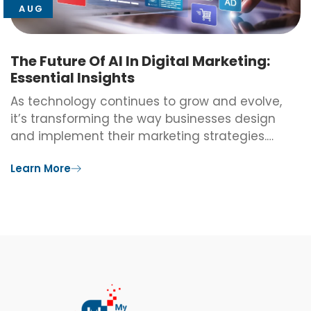
AUG
The Future Of AI In Digital Marketing:
Essential Insights
As technology continues to grow and evolve,
it’s transforming the way businesses design
and implement their marketing strategies.…
Learn More