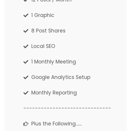
1 Graphic
1 Graphic Post
8 Post Shares
8 Post Shares
Local SEO
Local SEO
1 Monthly Meeting
1 Monthly Meeting
Google Analytics Setup
Google Analytics Setup
Monthly Reporting
Monthly Reporting
------------------------------
------------------------------
Plus the Following.......
Plus the Following.......