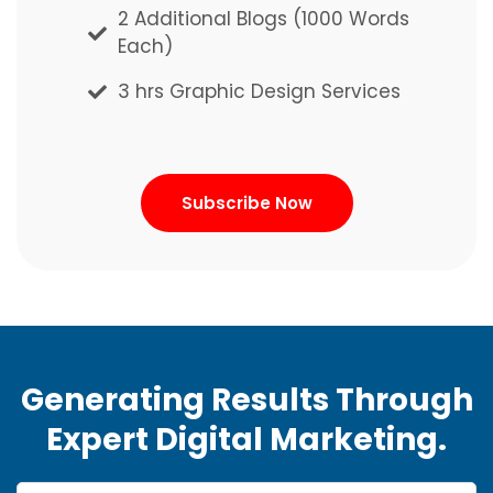
2 Additional Blogs (1000 Words
2 Additional Blogs (1000 Words
Each)
Each)
3 hrs Graphic Design Services
3 hrs Graphic Design Services
Subscribe Now
Subscribe Now
Generating Results Through
Expert Digital Marketing.