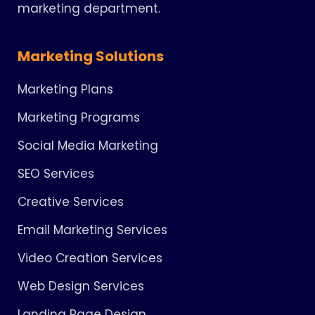
marketing department.
Marketing Solutions
Marketing Plans
Marketing Programs
Social Media Marketing
SEO Services
Creative Services
Email Marketing Services
Video Creation Services
Web Design Services
Landing Page Design