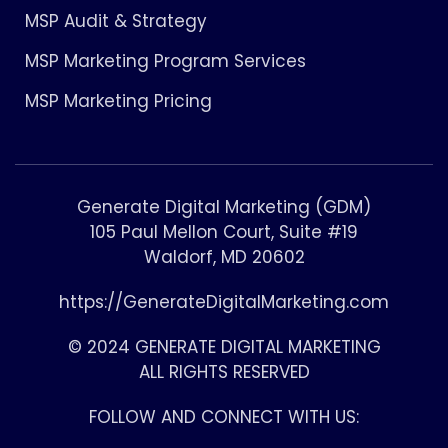
MSP Audit & Strategy
MSP Marketing Program Services
MSP Marketing Pricing
Generate Digital Marketing (GDM)
105 Paul Mellon Court, Suite #19
Waldorf, MD 20602
https://GenerateDigitalMarketing.com
© 2024 GENERATE DIGITAL MARKETING
ALL RIGHTS RESERVED
FOLLOW AND CONNECT WITH US: