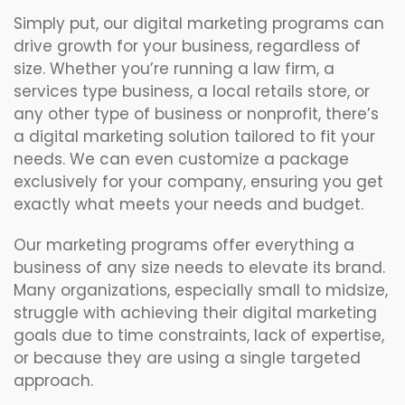
Simply put, our digital marketing programs can
drive growth for your business, regardless of
size. Whether you’re running a law firm, a
services type business, a local retails store, or
any other type of business or nonprofit, there’s
a digital marketing solution tailored to fit your
needs. We can even customize a package
exclusively for your company, ensuring you get
exactly what meets your needs and budget.
Our marketing programs offer everything a
business of any size needs to elevate its brand.
Many organizations, especially small to midsize,
struggle with achieving their digital marketing
goals due to time constraints, lack of expertise,
or because they are using a single targeted
approach.