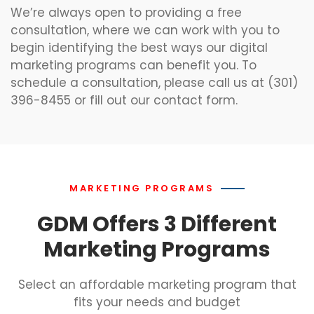
We’re always open to providing a free
consultation, where we can work with you to
begin identifying the best ways our digital
marketing programs can benefit you. To
schedule a consultation, please call us at (301)
396-8455 or fill out our contact form.
MARKETING PROGRAMS
GDM Offers 3 Different
Marketing Programs
Select an affordable marketing program that
fits your needs and budget