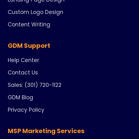
Custom Logo Design
Content Writing
GDM Support
Help Center
Contact Us
Sales: (301) 720-1122
GDM Blog
Privacy Policy
MSP Marketing Services