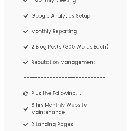
1 Monthly Meeting
1 Monthly Meeting
Google Analytics Setup
Google Analytics Setup
Monthly Reporting
Monthly Reporting
2 Blog Posts (800 Words Each)
2 Blog Posts (800 Words Each)
Reputation Management
Reputation Management
----------------------------
----------------------------
Plus the Following......
Plus the Following......
3 hrs Monthly Website
3 hrs Monthly Website
Maintenance
Maintenance
2 Landing Pages
2 Landing Pages