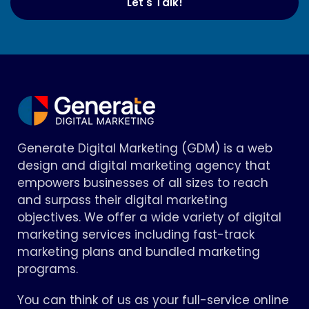
Let's Talk!
Generate Digital Marketing (GDM) is a web
design and digital marketing agency that
empowers businesses of all sizes to reach
and surpass their digital marketing
objectives. We offer a wide variety of digital
marketing services including fast-track
marketing plans and bundled marketing
programs.
You can think of us as your full-service online