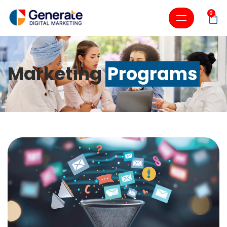
0
Marketing
Programs