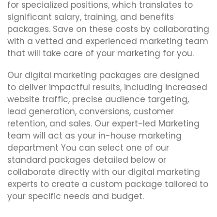
for specialized positions, which translates to
significant salary, training, and benefits
packages. Save on these costs by collaborating
with a vetted and experienced marketing team
that will take care of your marketing for you.
Our digital marketing packages are designed
to deliver impactful results, including increased
website traffic, precise audience targeting,
lead generation, conversions, customer
retention, and sales. Our expert-led Marketing
team will act as your in-house marketing
department You can select one of our
standard packages detailed below or
collaborate directly with our digital marketing
experts to create a custom package tailored to
your specific needs and budget.