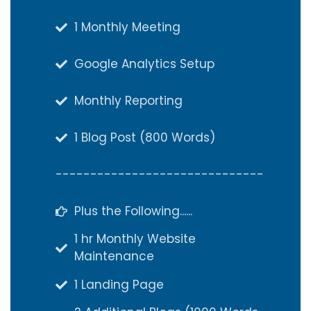
1 Monthly Meeting
1 Monthly Meeting
Google Analytics Setup
Google Analytics Setup
Monthly Reporting
Monthly Reporting
1 Blog Post (800 Words)
1 Blog Post (800 Words)
------------------------------
------------------------------
Plus the Following......
Plus the Following......
1 hr Monthly Website
1 hr Monthly Website
Maintenance
Maintenance
1 Landing Page
1 Landing Page