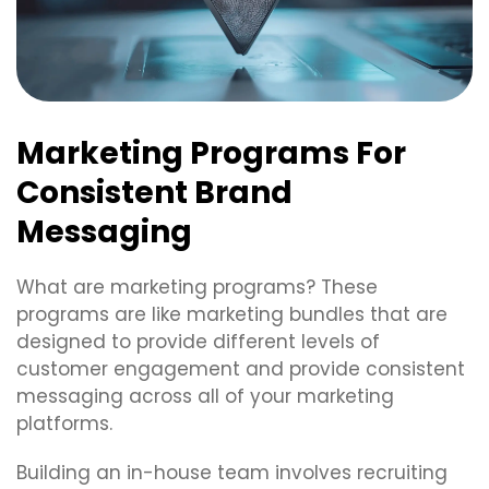
Marketing Programs For
Consistent Brand
Messaging
What are marketing programs? These
programs are like marketing bundles that are
designed to provide different levels of
customer engagement and provide consistent
messaging across all of your marketing
platforms.
Building an in-house team involves recruiting