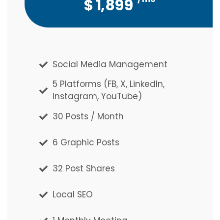
$
$
1,899
5,127
Social Media Management
Social Media Management
5 Platforms (FB, X, LinkedIn,
5 Platforms (FB, X, LinkedIn,
Instagram, YouTube)
Instagram, YouTube)
30 Posts / Month
30 Posts / Month
6 Graphic Posts
6 Graphic Posts
32 Post Shares
32 Post Shares
Local SEO
Local SEO