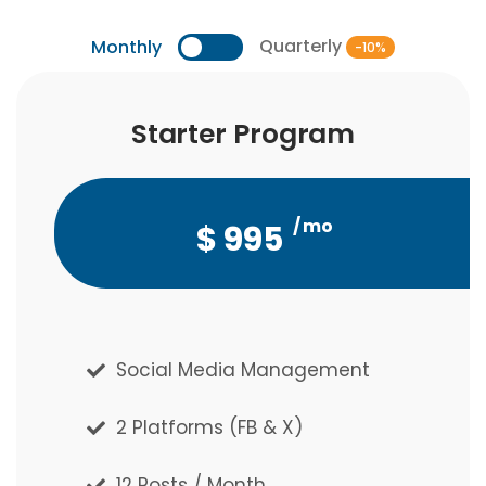
Quarterly
Monthly
-10%
Starter Program
Starter Program
/ mo
/ qtr
$
$
2,686
995
Social Media Management
Social Media Management
2 Platforms (FB & X)
2 Platforms (FB & X)
12 Posts / Month
12 Posts / Month