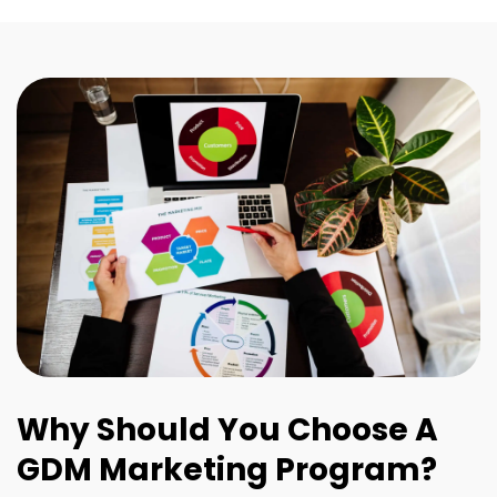
Why Should You Choose A
GDM Marketing Program?