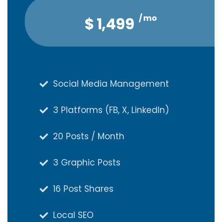
/ mo
/ qtr
$
$
4,047
1,499
Social Media Management
Social Media Management
3 Platforms (FB, X, LinkedIn)
3 Platforms (FB, X, LinkedIn)
20 Posts / Month
20 Posts / Month
3 Graphic Posts
3 Graphic Posts
16 Post Shares
16 Post Shares
Local SEO
Local SEO