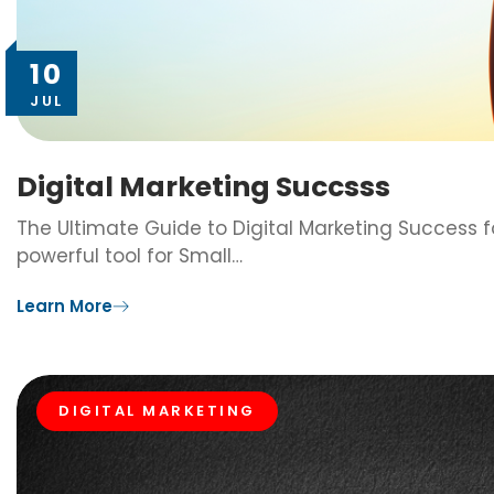
10
JUL
Digital Marketing Succsss
The Ultimate Guide to Digital Marketing Success f
powerful tool for Small…
Learn More
DIGITAL MARKETING