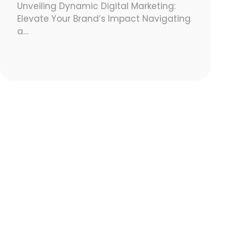
Unveiling Dynamic Digital Marketing:
Elevate Your Brand’s Impact Navigating
a…