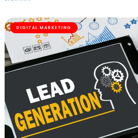
DIGITAL MARKETING