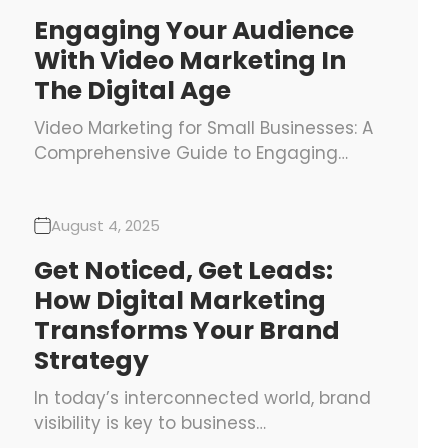
Engaging Your Audience
With Video Marketing In
The Digital Age
Video Marketing for Small Businesses: A
Comprehensive Guide to Engaging…
August 4, 2025
Get Noticed, Get Leads:
How Digital Marketing
Transforms Your Brand
Strategy
In today’s interconnected world, brand
visibility is key to business…