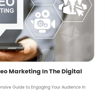
o Marketing In The Digital
ensive Guide to Engaging Your Audience In