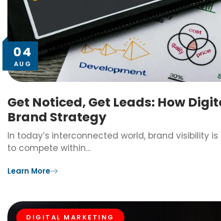
04
AUG
Get Noticed, Get Leads: How Digi
Brand Strategy
In today’s interconnected world, brand visibility i
to compete within…
Learn More
DIGITAL MARKETING