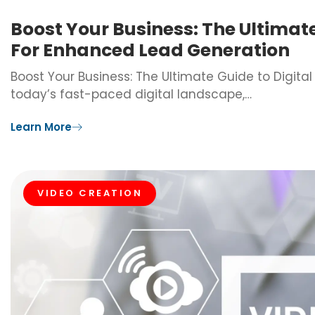
Boost Your Business: The Ultimat
For Enhanced Lead Generation
Boost Your Business: The Ultimate Guide to Digita
today’s fast-paced digital landscape,…
Learn More
VIDEO CREATION