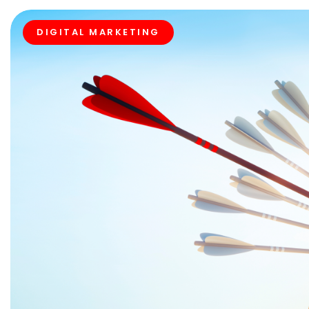
DIGITAL MARKETING