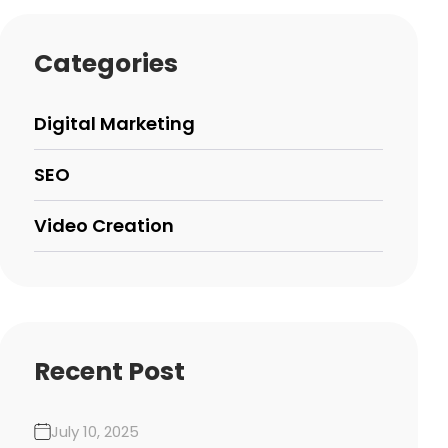
Categories
Digital Marketing
SEO
Video Creation
Recent Post
July 10, 2025