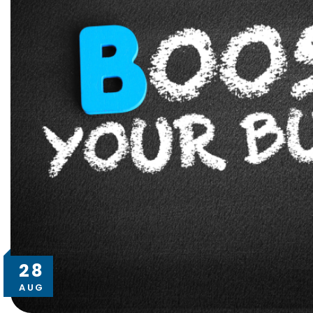
28
AUG