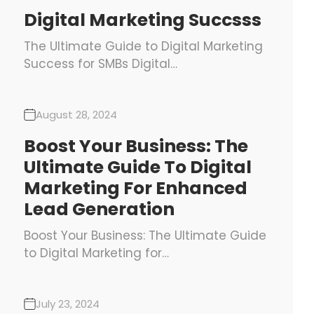
Digital Marketing Succsss
The Ultimate Guide to Digital Marketing
Success for SMBs Digital…
August 28, 2024
Boost Your Business: The
Ultimate Guide To Digital
Marketing For Enhanced
Lead Generation
Boost Your Business: The Ultimate Guide
to Digital Marketing for…
July 23, 2024