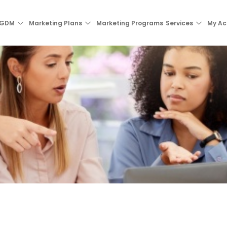
 GDM
Marketing Plans
Marketing Programs
Services
My Ac