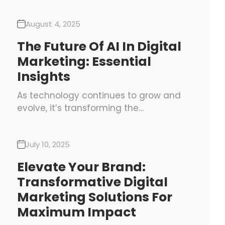
August 4, 2025
The Future Of AI In Digital
Marketing: Essential
Insights
As technology continues to grow and
evolve, it’s transforming the…
July 10, 2025
Elevate Your Brand:
Transformative Digital
Marketing Solutions For
Maximum Impact