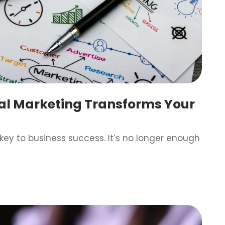
tal Marketing Transforms Your
s key to business success. It’s no longer enough