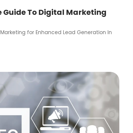
e Guide To Digital Marketing
l Marketing for Enhanced Lead Generation In