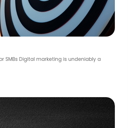
or SMBs Digital marketing is undeniably a