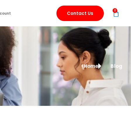
0
Contact Us
count
Home
Blog