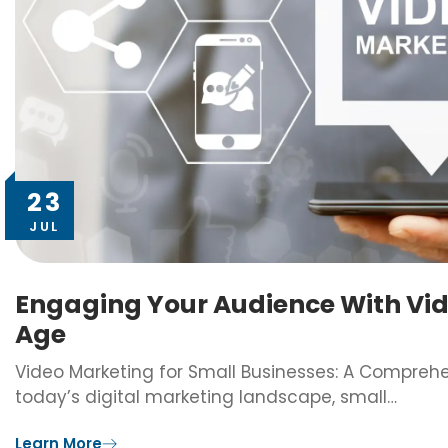
23
JUL
Engaging Your Audience With Vide
Age
Video Marketing for Small Businesses: A Compreh
today’s digital marketing landscape, small…
Learn More