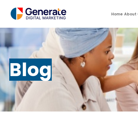
Home
About
Blog