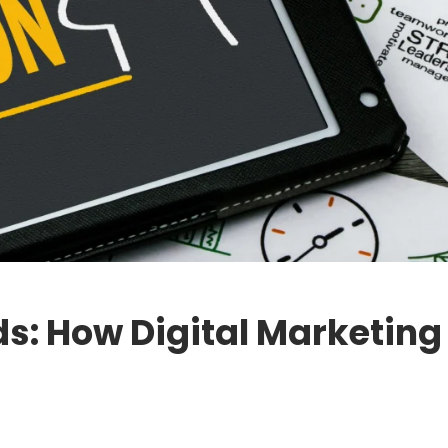
ds: How Digital Marketin