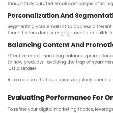
thoughtfully curated email campaigns offer hig
Personalization And Segmentat
Segmenting your email list to address different
touch fosters deeper engagement and builds las
Balancing Content And Promoti
Effective email marketing balances promotional
to new products—avoiding the trap of spamming
just a retailer.
As a medium that audiences regularly check, em
Evaluating Performance For 
To refine your digital marketing tactics, levera