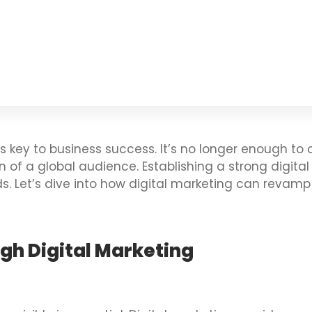
 is key to business success. It’s no longer enough to
f a global audience. Establishing a strong digital p
s. Let’s dive into how digital marketing can revam
ugh Digital Marketing