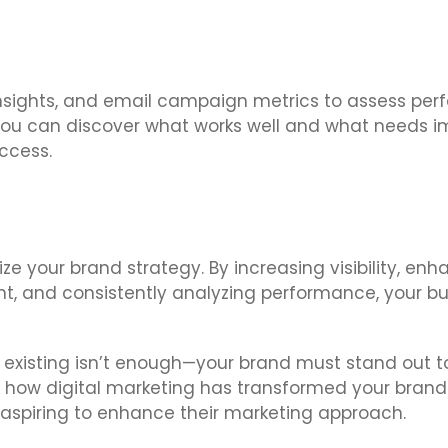
ia insights, and email campaign metrics to assess p
 you can discover what works well and what needs i
ccess.
ize your brand strategy. By increasing visibility, enh
t, and consistently analyzing performance, your b
 existing isn’t enough—your brand must stand out to
are how digital marketing has transformed your bra
s aspiring to enhance their marketing approach.