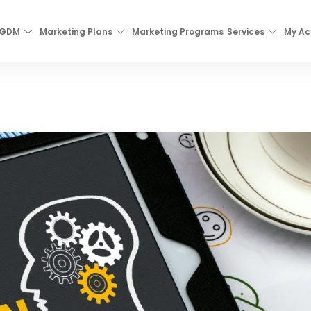
 GDM
Marketing Plans
Marketing Programs
Services
My Ac