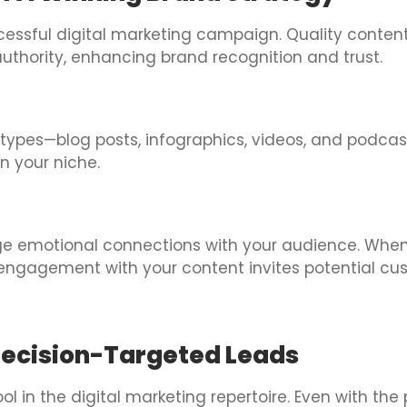
ccessful digital marketing campaign. Quality conten
authority, enhancing brand recognition and trust.
ypes—blog posts, infographics, videos, and podcast
n your niche.
orge emotional connections with your audience. When
g engagement with your content invites potential cus
Precision-Targeted Leads
l in the digital marketing repertoire. Even with th