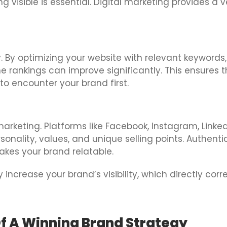
 visible is essential. Digital marketing provides a ve
y. By optimizing your website with relevant keywords
ne rankings can improve significantly. This ensures 
 to encounter your brand first.
arketing. Platforms like Facebook, Instagram, Linked
ality, values, and unique selling points. Authentic
akes your brand relatable.
 increase your brand’s visibility, which directly cor
f A Winning Brand Strategy