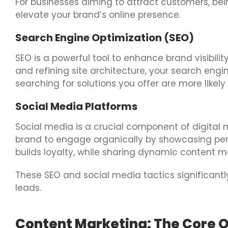
For businesses aiming to attract customers, being
elevate your brand’s online presence.
Search Engine Optimization (SEO)
SEO is a powerful tool to enhance brand visibilit
and refining site architecture, your search engi
searching for solutions you offer are more likely
Social Media Platforms
Social media is a crucial component of digital m
brand to engage organically by showcasing person
builds loyalty, while sharing dynamic content m
These SEO and social media tactics significantly
leads.
Content Marketing: The Core O