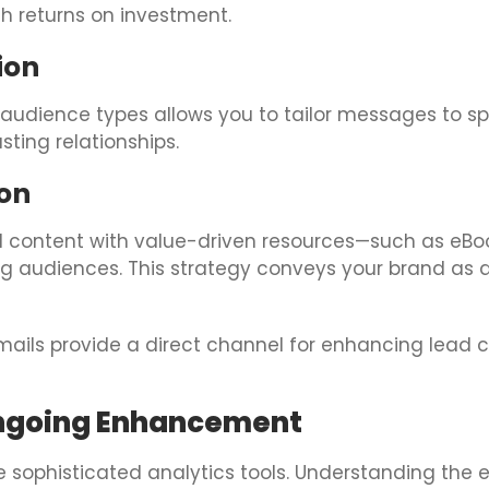
h returns on investment.
ion
 audience types allows you to tailor messages to sp
ting relationships.
on
 content with value-driven resources—such as eBook
 audiences. This strategy conveys your brand as a 
ails provide a direct channel for enhancing lead c
Ongoing Enhancement
ge sophisticated analytics tools. Understanding the 