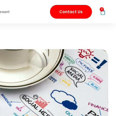
0
Contact Us
count