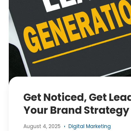
Get Noticed, Get Lea
Your Brand Strategy
August 4, 2025
Digital Marketing