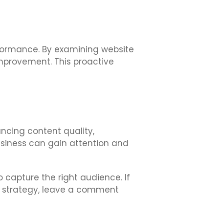
erformance. By examining website
mprovement. This proactive
ancing content quality,
usiness can gain attention and
 capture the right audience. If
nd strategy, leave a comment