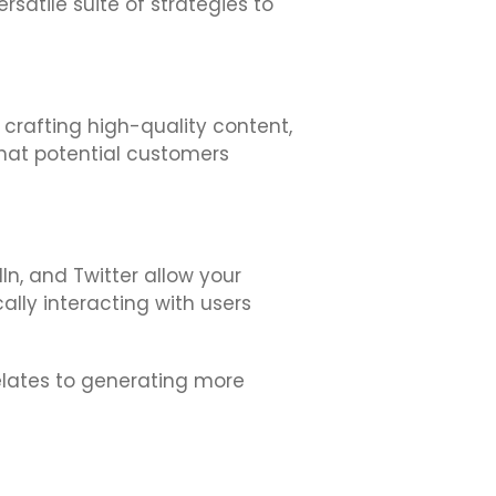
rsatile suite of strategies to
, crafting high-quality content,
that potential customers
In, and Twitter allow your
ally interacting with users
relates to generating more