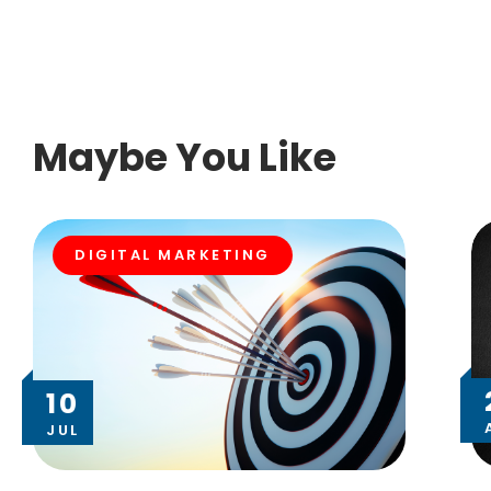
Maybe You Like
DIGITAL MARKETING
10
JUL