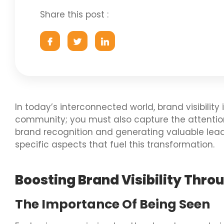
Share this post :
In today’s interconnected world, brand visibility
community; you must also capture the attention o
brand recognition and generating valuable lead
specific aspects that fuel this transformation.
Boosting Brand Visibility Thro
The Importance Of Being Seen