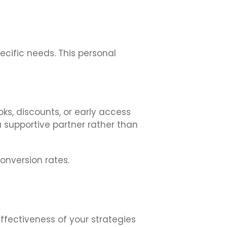
ecific needs. This personal
s, discounts, or early access
supportive partner rather than
onversion rates.
effectiveness of your strategies