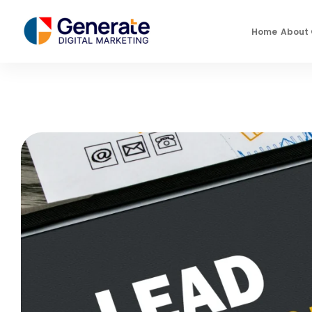
Home
About