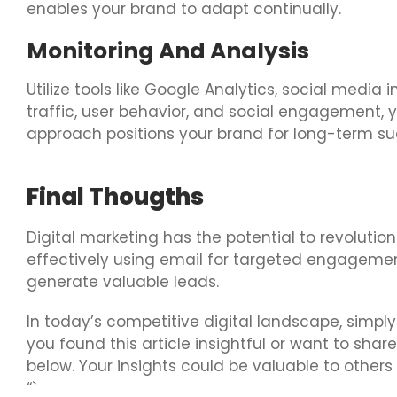
enables your brand to adapt continually.
Monitoring And Analysis
Utilize tools like Google Analytics, social med
traffic, user behavior, and social engagement,
approach positions your brand for long-term su
Final Thougths
Digital marketing has the potential to revolution
effectively using email for targeted engagemen
generate valuable leads.
In today’s competitive digital landscape, simply
you found this article insightful or want to sh
below. Your insights could be valuable to other
“`