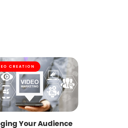
DEO CREATION
ging Your Audience