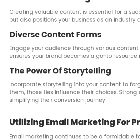
Creating valuable content is essential for a su
but also positions your business as an industry 
Diverse Content Forms
Engage your audience through various content t
ensures your brand becomes a go-to resource i
The Power Of Storytelling
Incorporate storytelling into your content to f
them, those ties influence their choices. Stron
simplifying their conversion journey.
Utilizing Email Marketing For 
Email marketing continues to be a formidable too