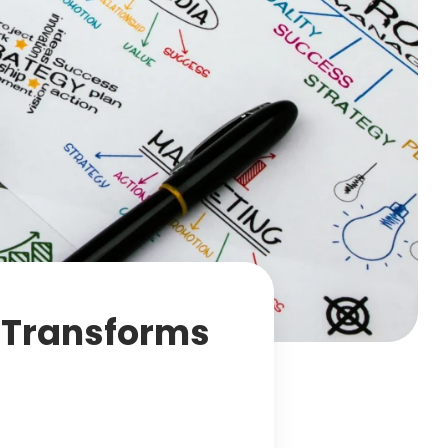
g Transforms