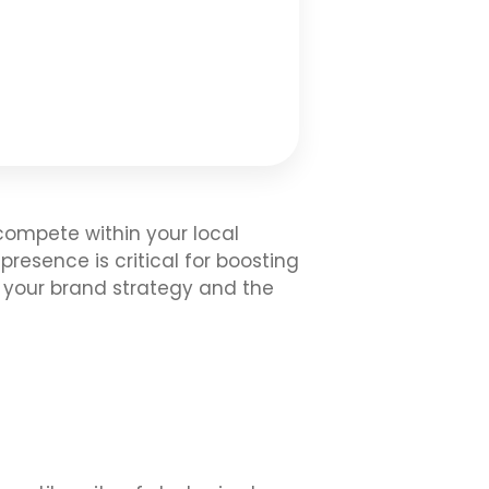
 compete within your local
resence is critical for boosting
p your brand strategy and the