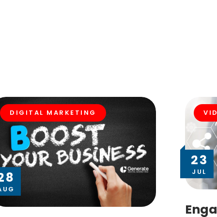
DIGITAL MARKETING
VI
23
JUL
28
AUG
Enga