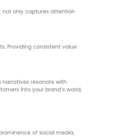
t not only captures attention
s. Providing consistent value
 narratives resonate with
tomers into your brand’s world,
e prominence of social media,