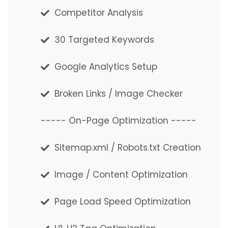
Competitor Analysis
Competitor Analysis
30 Targeted Keywords
30 Targeted Keywords
Google Analytics Setup
Google Analytics Setup
Broken Links / Image Checker
Broken Links / Image Checker
----- On-Page Optimization -----
----- On-Page Optimization -----
Sitemap.xml / Robots.txt Creation
Sitemap.xml / Robots.txt Creation
Image / Content Optimization
Image / Content Optimization
Page Load Speed Optimization
Page Load Speed Optimization