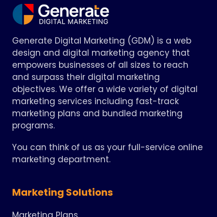
Generate Digital Marketing (GDM) is a web
design and digital marketing agency that
empowers businesses of all sizes to reach
and surpass their digital marketing
objectives. We offer a wide variety of digital
marketing services including fast-track
marketing plans and bundled marketing
programs.
You can think of us as your full-service online
marketing department.
Marketing Solutions
Marketing Plans