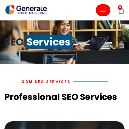
0
SEO
Services
GDM SEO SERVICES
Professional SEO Services