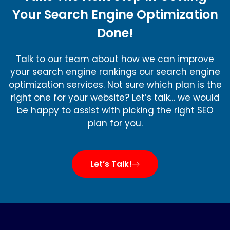
Your Search Engine Optimization
Done!
Talk to our team about how we can improve
your search engine rankings our search engine
optimization services. Not sure which plan is the
right one for your website? Let’s talk… we would
be happy to assist with picking the right SEO
plan for you.
Let’s Talk!