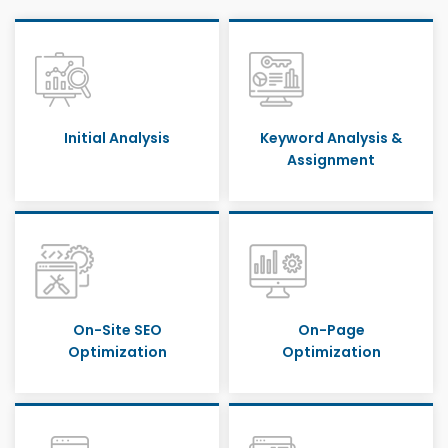
Initial Analysis
Keyword Analysis &
Assignment
On-Site SEO
On-Page
Optimization
Optimization