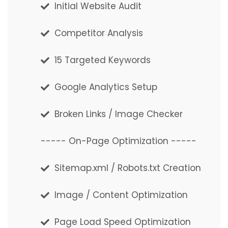
Initial Website Audit
Initial Website Audit
Competitor Analysis
Competitor Analysis
15 Targeted Keywords
15 Targeted Keywords
Google Analytics Setup
Google Analytics Setup
Broken Links / Image Checker
Broken Links / Image Checker
----- On-Page Optimization -----
----- On-Page Optimization -----
Sitemap.xml / Robots.txt Creation
Sitemap.xml / Robots.txt Creation
Image / Content Optimization
Image / Content Optimization
Page Load Speed Optimization
Page Load Speed Optimization