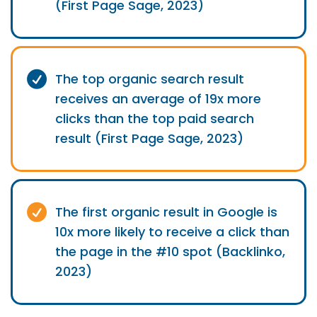
(First Page Sage, 2023)
The top organic search result
receives an average of 19x more
clicks than the top paid search
result (First Page Sage, 2023)
The first organic result in Google is
10x more likely to receive a click than
the page in the #10 spot (Backlinko,
2023)