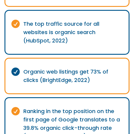
The top traffic source for all
websites is organic search
(HubSpot, 2022)
Organic web listings get 73% of
clicks (BrightEdge, 2022)
Ranking in the top position on the
first page of Google translates to a
39.8% organic click-through rate