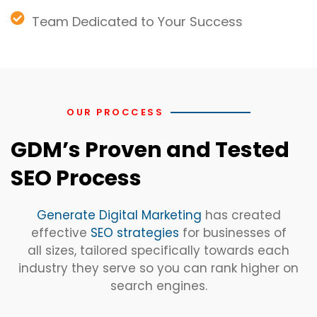
Team Dedicated to Your Success
OUR PROCCESS
GDM’s Proven and Tested
SEO Process
Generate Digital Marketing
has created
effective
SEO strategies
for businesses of
all sizes, tailored specifically towards each
industry they serve so you can rank higher on
search engines.