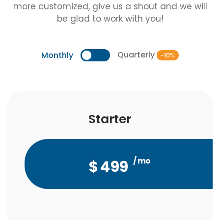
more customized, give us a shout and we will
be glad to work with you!
Quarterly
Monthly
-10%
Starter
Starter
/ mo
/ qtr
$
$
1,347
499