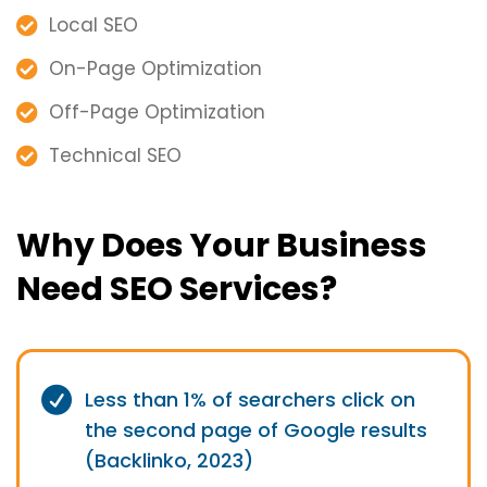
Local SEO
On-Page Optimization
Off-Page Optimization
Technical SEO
Why Does Your Business
Need SEO Services?
Less than 1% of searchers click on
the second page of Google results
(Backlinko, 2023)