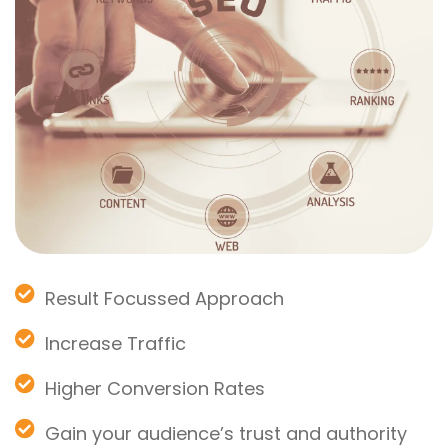
Result Focussed Approach
Increase Traffic
Higher Conversion Rates
Gain your audience’s trust and authority