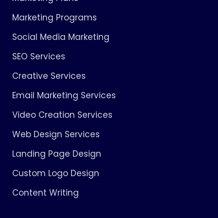
Marketing Programs
Social Media Marketing
SEO Services
Creative Services
Email Marketing Services
Video Creation Services
Web Design Services
Landing Page Design
Custom Logo Design
Content Writing