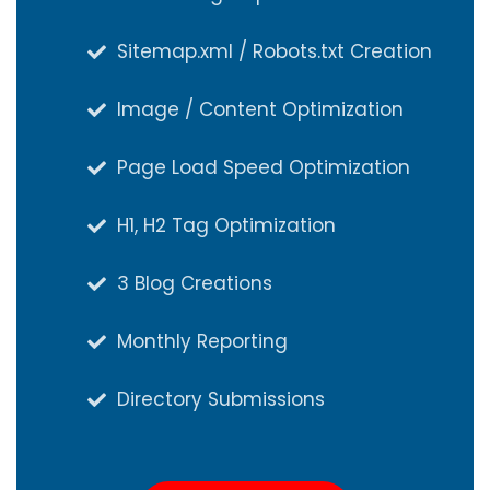
Sitemap.xml / Robots.txt Creation
Sitemap.xml / Robots.txt Creation
Image / Content Optimization
Image / Content Optimization
Page Load Speed Optimization
Page Load Speed Optimization
H1, H2 Tag Optimization
H1, H2 Tag Optimization
3 Blog Creations
3 Blog Creations
Monthly Reporting
Monthly Reporting
Directory Submissions
Directory Submissions