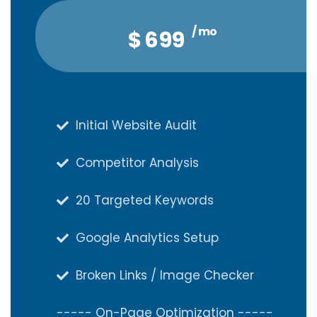
/ mo
/ qtr
$
$
1,888
699
Initial Website Audit
Initial Website Audit
Competitor Analysis
Competitor Analysis
20 Targeted Keywords
20 Targeted Keywords
Google Analytics Setup
Google Analytics Setup
Broken Links / Image Checker
Broken Links / Image Checker
----- On-Page Optimization -----
----- On-Page Optimization -----