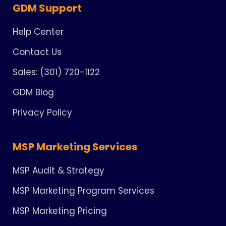
GDM Support
Help Center
Contact Us
Sales: (301) 720-1122
GDM Blog
Privacy Policy
MSP Marketing Services
MSP Audit & Strategy
MSP Marketing Program Services
MSP Marketing Pricing