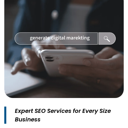
Expert SEO Services for Every Size
Business