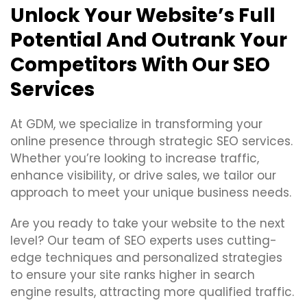
Unlock Your Website’s Full
Potential And Outrank Your
Competitors With Our SEO
Services
At GDM, we specialize in transforming your
online presence through strategic SEO services.
Whether you’re looking to increase traffic,
enhance visibility, or drive sales, we tailor our
approach to meet your unique business needs.
Are you ready to take your website to the next
level? Our team of SEO experts uses cutting-
edge techniques and personalized strategies
to ensure your site ranks higher in search
engine results, attracting more qualified traffic.