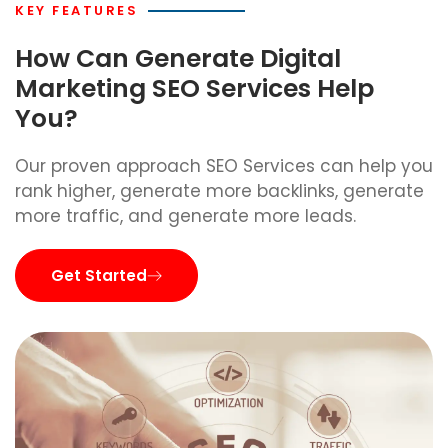
KEY FEATURES
How Can Generate Digital
Marketing SEO Services Help
You?
Our proven approach SEO Services can help you
rank higher, generate more backlinks, generate
more traffic, and generate more leads.
Get Started