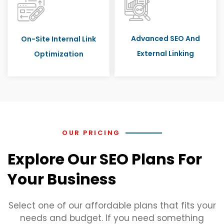
Advanced SEO And
On-Site Internal Link
External Linking
Optimization
OUR PRICING
Explore Our SEO Plans For
Your Business
Select one of our affordable plans that fits your
needs and budget. If you need something